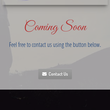
Coming Soon
Feel free to contact us using the button below.
Contact Us